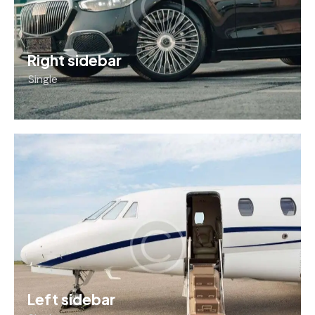
Right sidebar
Single
Left sidebar