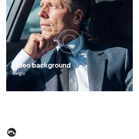
Video background
Single