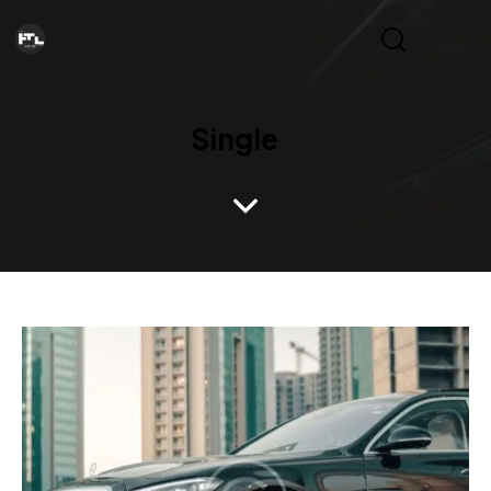
Single