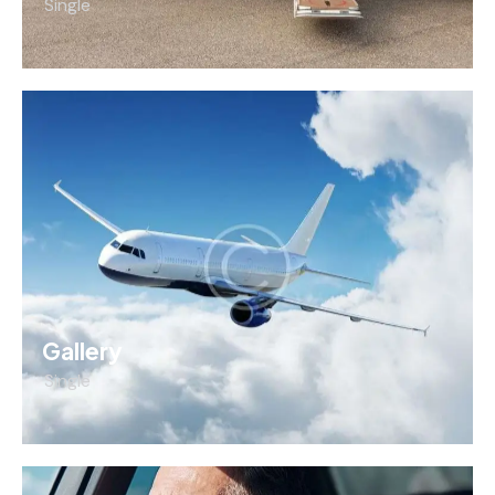
Single
Gallery
Single