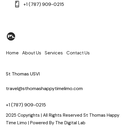
+1 (787) 909-0215
Home
About Us
Services
Contact Us
St Thomas USVI
travel@sthomashappytimelimo.com
+1 (787) 909-0215
2025 Copyrights | All Rights Reserved St Thomas Happy
Time Limo | Powered By
The Digital Lab