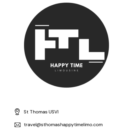
St Thomas USVI
travel@sthomashappytimelimo.com