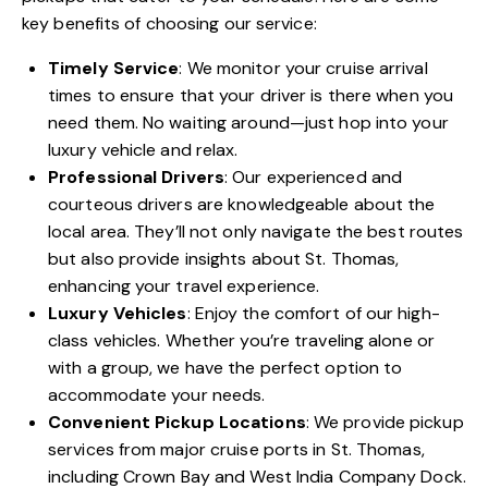
key benefits of choosing our service:
Timely Service
: We monitor your cruise arrival
times to ensure that your driver is there when you
need them. No waiting around—just hop into your
luxury vehicle and relax.
Professional Drivers
: Our experienced and
courteous drivers are knowledgeable about the
local area. They’ll not only navigate the best routes
but also provide insights about St. Thomas,
enhancing your travel experience.
Luxury Vehicles
: Enjoy the comfort of our high-
class vehicles. Whether you’re traveling alone or
with a group, we have the perfect option to
accommodate your needs.
Convenient Pickup Locations
: We provide pickup
services from major cruise ports in St. Thomas,
including Crown Bay and West India Company Dock.