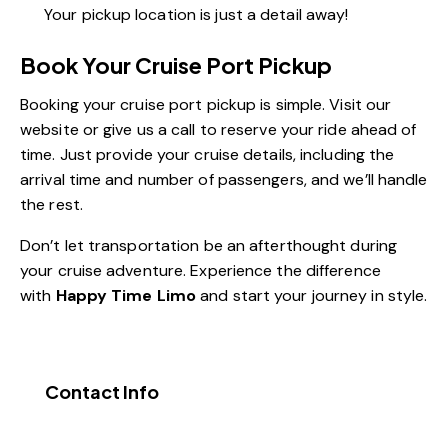
Your pickup location is just a detail away!
Book Your Cruise Port Pickup
Booking your cruise port pickup is simple. Visit our
website or give us a call to reserve your ride ahead of
time. Just provide your cruise details, including the
arrival time and number of passengers, and we’ll handle
the rest.
Don’t let transportation be an afterthought during
your cruise adventure. Experience the difference
with
Happy Time Limo
and start your journey in style.
Contact Info