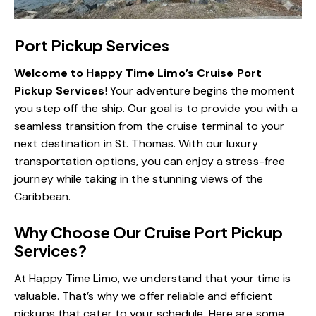
Port Pickup Services
Welcome to Happy Time Limo’s Cruise Port
Pickup Services
! Your adventure begins the moment
you step off the ship. Our goal is to provide you with a
seamless transition from the cruise terminal to your
next destination in St. Thomas. With our luxury
transportation options, you can enjoy a stress-free
journey while taking in the stunning views of the
Caribbean.
Why Choose Our Cruise Port Pickup
Services?
At Happy Time Limo, we understand that your time is
valuable. That’s why we offer reliable and efficient
pickups that cater to your schedule. Here are some