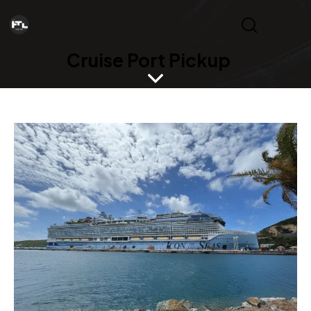
Cruise Port Pickup