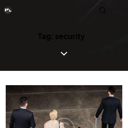
Tag: security