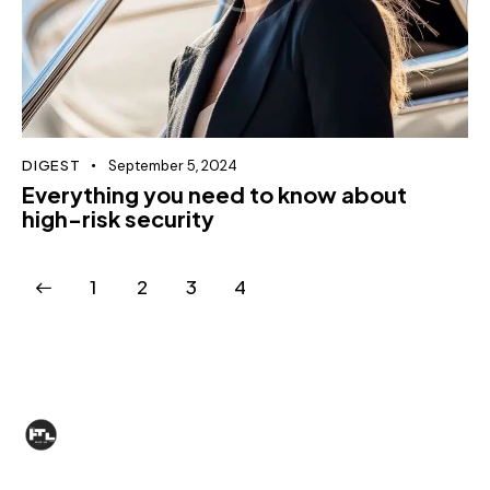
DIGEST
September 5, 2024
Everything you need to know about
high-risk security
1
2
3
4