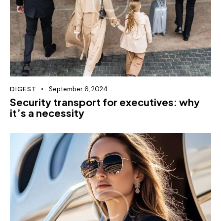
DIGEST
September 6, 2024
Security transport for executives: why
it’s a necessity