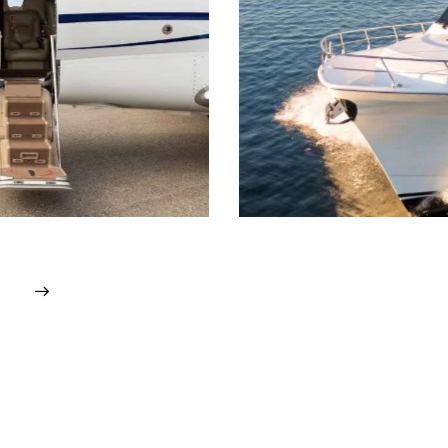
heduling & planning