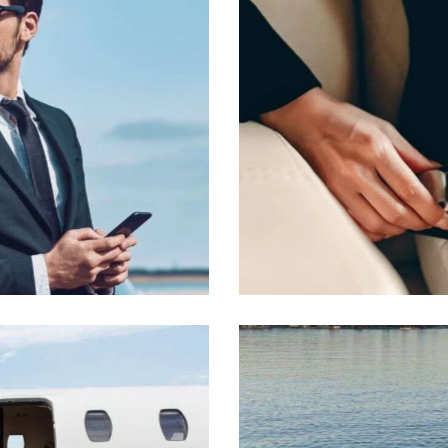
Passengers’ safety
VIP