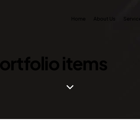
Home
About Us
Servic
Portfolio items