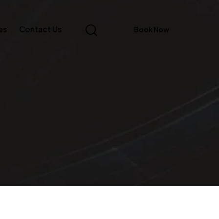
es
Contact Us
Book Now