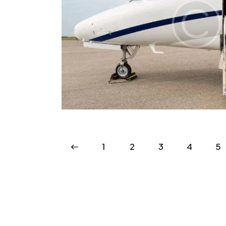
venience
Sc
VIP
<
1
2
3
4
>
5