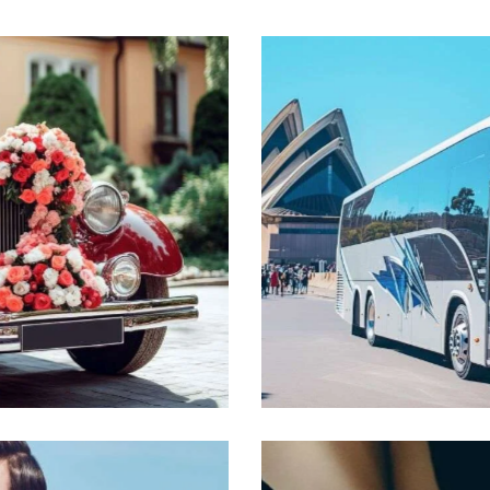
Busses
Transport